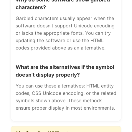
characters?
Garbled characters usually appear when the
software doesn't support Unicode encoding
or lacks the appropriate fonts. You can try
updating the software or use the HTML
codes provided above as an alternative.
What are the alternatives if the symbol
doesn't display properly?
You can use these alternatives: HTML entity
codes, CSS Unicode encoding, or the related
symbols shown above. These methods
ensure proper display in most environments.