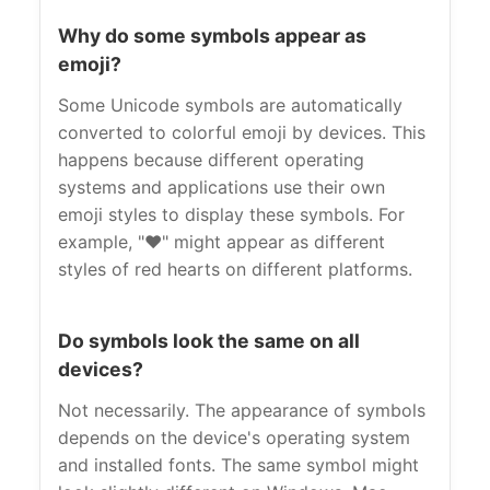
Why do some symbols appear as
emoji?
Some Unicode symbols are automatically
converted to colorful emoji by devices. This
happens because different operating
systems and applications use their own
emoji styles to display these symbols. For
example, "❤" might appear as different
styles of red hearts on different platforms.
Do symbols look the same on all
devices?
Not necessarily. The appearance of symbols
depends on the device's operating system
and installed fonts. The same symbol might