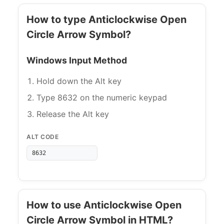
How to type Anticlockwise Open
Circle Arrow Symbol?
Windows Input Method
Hold down the Alt key
Type 8632 on the numeric keypad
Release the Alt key
ALT CODE
8632
How to use Anticlockwise Open
Circle Arrow Symbol in HTML?