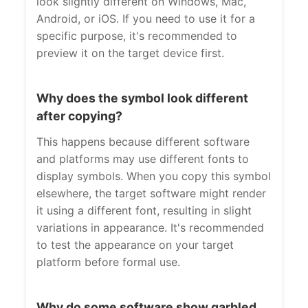
look slightly different on Windows, Mac,
Android, or iOS. If you need to use it for a
specific purpose, it's recommended to
preview it on the target device first.
Why does the symbol look different
after copying?
This happens because different software
and platforms may use different fonts to
display symbols. When you copy this symbol
elsewhere, the target software might render
it using a different font, resulting in slight
variations in appearance. It's recommended
to test the appearance on your target
platform before formal use.
Why do some software show garbled