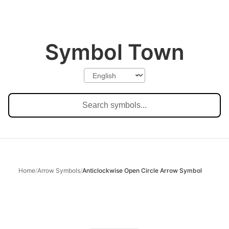
Symbol Town
Home
/
Arrow Symbols
/
Anticlockwise Open Circle Arrow Symbol