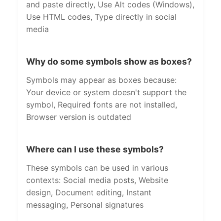
and paste directly, Use Alt codes (Windows),
Use HTML codes, Type directly in social
media
Why do some symbols show as boxes?
Symbols may appear as boxes because:
Your device or system doesn't support the
symbol, Required fonts are not installed,
Browser version is outdated
Where can I use these symbols?
These symbols can be used in various
contexts: Social media posts, Website
design, Document editing, Instant
messaging, Personal signatures