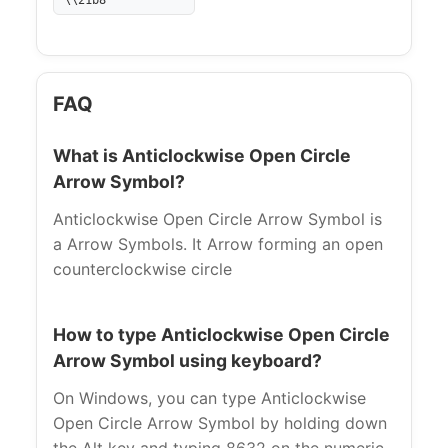
\\21b8
FAQ
What is Anticlockwise Open Circle
Arrow Symbol?
Anticlockwise Open Circle Arrow Symbol is
a Arrow Symbols. It Arrow forming an open
counterclockwise circle
How to type Anticlockwise Open Circle
Arrow Symbol using keyboard?
On Windows, you can type Anticlockwise
Open Circle Arrow Symbol by holding down