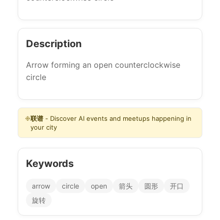
Description
Arrow forming an open counterclockwise
circle
❉
联谱
- Discover AI events and meetups happening in
your city
Keywords
arrow
circle
open
箭头
圆形
开口
旋转