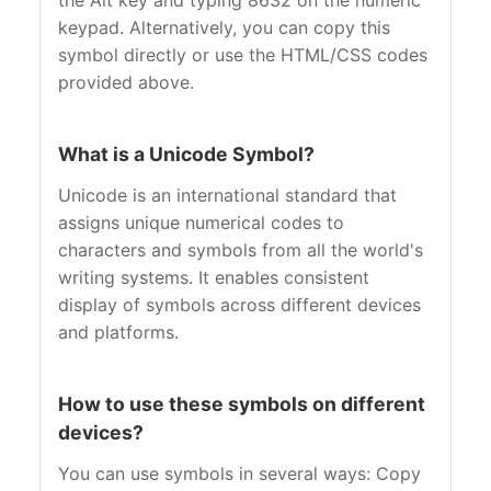
the Alt key and typing 8632 on the numeric
keypad. Alternatively, you can copy this
symbol directly or use the HTML/CSS codes
provided above.
What is a Unicode Symbol?
Unicode is an international standard that
assigns unique numerical codes to
characters and symbols from all the world's
writing systems. It enables consistent
display of symbols across different devices
and platforms.
How to use these symbols on different
devices?
You can use symbols in several ways: Copy