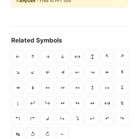
❉
AnyGen
- Free AI PPT tool
Related Symbols
←
↑
→
↓
↔
↕
↖
↗
↘
↙
↚
↛
↜
↝
↞
↟
↠
↡
↢
↣
↤
↥
↦
↧
↨
↩
↪
↫
↬
↭
↮
↯
↰
↱
↲
↳
↴
↵
↶
↷
↹
↺
↻
↼