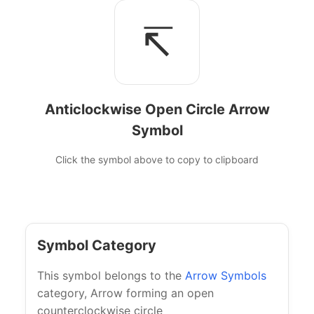
↸
Anticlockwise Open Circle Arrow
Symbol
Click the symbol above to copy to clipboard
Symbol Category
This symbol belongs to the
Arrow Symbols
category, Arrow forming an open
counterclockwise circle