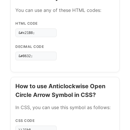
You can use any of these HTML codes:
HTML CODE
&#x21B8;
DECIMAL CODE
&#8632;
How to use Anticlockwise Open
Circle Arrow Symbol in CSS?
In CSS, you can use this symbol as follows:
CSS CODE