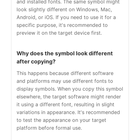
and installed fonts. The same symbol might
look slightly different on Windows, Mac,
Android, or iOS. If you need to use it for a
specific purpose, it's recommended to
preview it on the target device first.
Why does the symbol look different
after copying?
This happens because different software
and platforms may use different fonts to
display symbols. When you copy this symbol
elsewhere, the target software might render
it using a different font, resulting in slight
variations in appearance. It's recommended
to test the appearance on your target
platform before formal use.