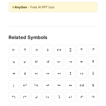
❉
AnyGen
- Free AI PPT tool
Related Symbols
←
↑
→
↓
↔
↕
↖
↗
↘
↙
↚
↛
↜
↝
↞
↟
↠
↡
↢
↣
↤
↥
↦
↧
↨
↩
↪
↫
↬
↭
↮
↯
↰
↱
↲
↳
↴
↵
↶
↷