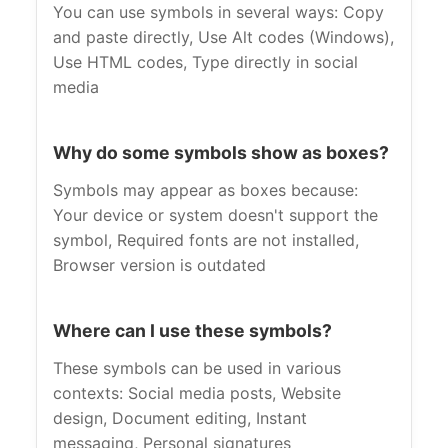
You can use symbols in several ways: Copy
and paste directly, Use Alt codes (Windows),
Use HTML codes, Type directly in social
media
Why do some symbols show as boxes?
Symbols may appear as boxes because:
Your device or system doesn't support the
symbol, Required fonts are not installed,
Browser version is outdated
Where can I use these symbols?
These symbols can be used in various
contexts: Social media posts, Website
design, Document editing, Instant
messaging, Personal signatures