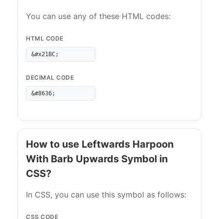
You can use any of these HTML codes:
HTML CODE
&#x21BC;
DECIMAL CODE
&#8636;
How to use Leftwards Harpoon
With Barb Upwards Symbol in
CSS?
In CSS, you can use this symbol as follows:
CSS CODE