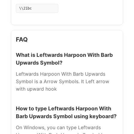
\\21bc
FAQ
What is Leftwards Harpoon With Barb
Upwards Symbol?
Leftwards Harpoon With Barb Upwards
Symbol is a Arrow Symbols. It Left arrow
with upward hook
How to type Leftwards Harpoon With
Barb Upwards Symbol using keyboard?
On Windows, you can type Leftwards