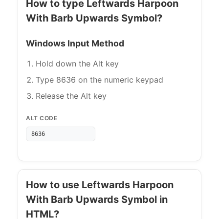
How to type Leftwards Harpoon
With Barb Upwards Symbol?
Windows Input Method
Hold down the Alt key
Type 8636 on the numeric keypad
Release the Alt key
ALT CODE
8636
How to use Leftwards Harpoon
With Barb Upwards Symbol in
HTML?