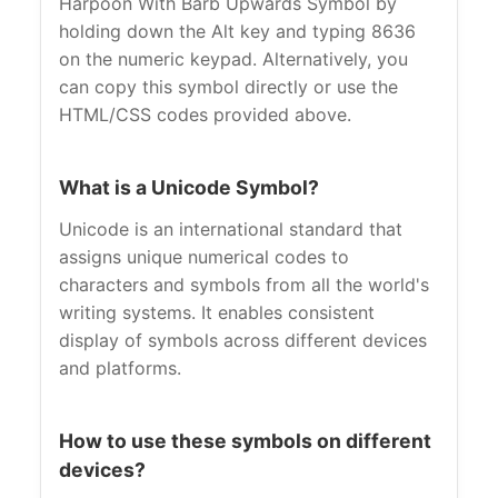
Harpoon With Barb Upwards Symbol by
holding down the Alt key and typing 8636
on the numeric keypad. Alternatively, you
can copy this symbol directly or use the
HTML/CSS codes provided above.
What is a Unicode Symbol?
Unicode is an international standard that
assigns unique numerical codes to
characters and symbols from all the world's
writing systems. It enables consistent
display of symbols across different devices
and platforms.
How to use these symbols on different
devices?