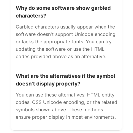
Why do some software show garbled
characters?
Garbled characters usually appear when the
software doesn't support Unicode encoding
or lacks the appropriate fonts. You can try
updating the software or use the HTML
codes provided above as an alternative.
What are the alternatives if the symbol
doesn't display properly?
You can use these alternatives: HTML entity
codes, CSS Unicode encoding, or the related
symbols shown above. These methods
ensure proper display in most environments.