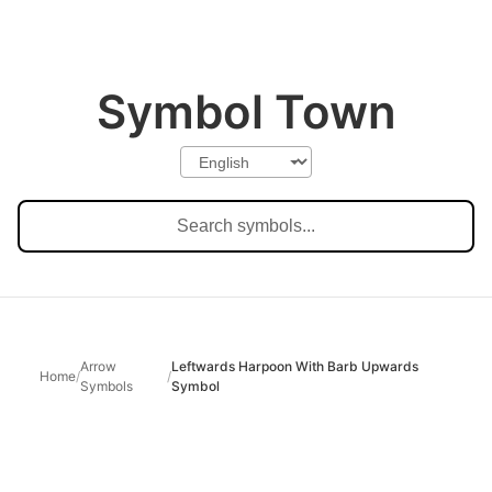
Symbol Town
Arrow
Leftwards Harpoon With Barb Upwards
Home
/
/
Symbols
Symbol