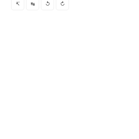
↸
↹
↺
↻