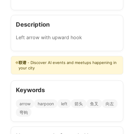
Description
Left arrow with upward hook
❉
联谱
- Discover AI events and meetups happening in
your city
Keywords
arrow
harpoon
left
箭头
鱼叉
向左
弯钩