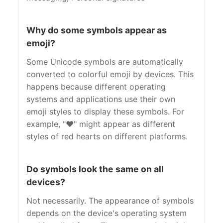
Why do some symbols appear as
emoji?
Some Unicode symbols are automatically
converted to colorful emoji by devices. This
happens because different operating
systems and applications use their own
emoji styles to display these symbols. For
example, "❤" might appear as different
styles of red hearts on different platforms.
Do symbols look the same on all
devices?
Not necessarily. The appearance of symbols
depends on the device's operating system