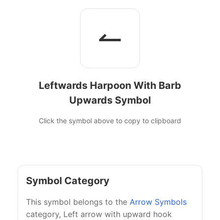
↼
Leftwards Harpoon With Barb
Upwards Symbol
Click the symbol above to copy to clipboard
Symbol Category
This symbol belongs to the
Arrow Symbols
category, Left arrow with upward hook