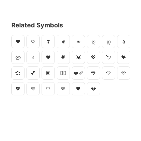
Related Symbols
♥
♡
❣
❦
❧
ღ
დ
۵
ლ
ও
❤
💗
💓
💖
💘
💝
💞
💕
💟
❤️‍🔥
❤️‍🩹
💙
💚
💛
🧡
💜
🤍
🤎
🖤
💔