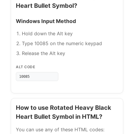
Heart Bullet Symbol?
Windows Input Method
Hold down the Alt key
Type 10085 on the numeric keypad
Release the Alt key
ALT CODE
10085
How to use Rotated Heavy Black
Heart Bullet Symbol in HTML?
You can use any of these HTML codes: