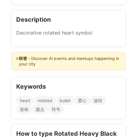
Description
Decorative rotated heart symbol
❉
联谱
- Discover AI events and meetups happening in
your city
Keywords
heart
rotated
bullet
爱心
旋转
装饰
圆点
符号
How to type Rotated Heavy Black