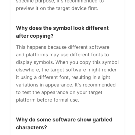
specific purpose, it's recommended to
preview it on the target device first.
Why does the symbol look different
after copying?
This happens because different software
and platforms may use different fonts to
display symbols. When you copy this symbol
elsewhere, the target software might render
it using a different font, resulting in slight
variations in appearance. It's recommended
to test the appearance on your target
platform before formal use.
Why do some software show garbled
characters?