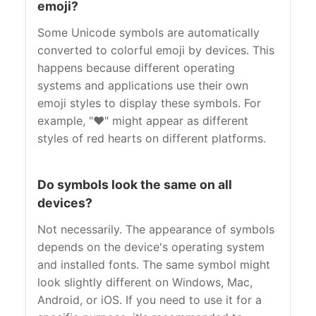
emoji?
Some Unicode symbols are automatically
converted to colorful emoji by devices. This
happens because different operating
systems and applications use their own
emoji styles to display these symbols. For
example, "❤" might appear as different
styles of red hearts on different platforms.
Do symbols look the same on all
devices?
Not necessarily. The appearance of symbols
depends on the device's operating system
and installed fonts. The same symbol might
look slightly different on Windows, Mac,
Android, or iOS. If you need to use it for a