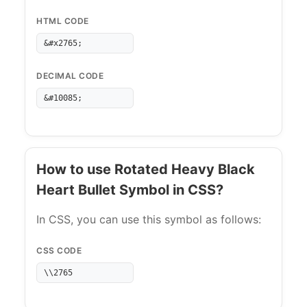
HTML CODE
&#x2765;
DECIMAL CODE
&#10085;
How to use Rotated Heavy Black
Heart Bullet Symbol in CSS?
In CSS, you can use this symbol as follows:
CSS CODE
\\2765