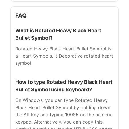
FAQ
What is Rotated Heavy Black Heart
Bullet Symbol?
Rotated Heavy Black Heart Bullet Symbol is
a Heart Symbols. It Decorative rotated heart
symbol
How to type Rotated Heavy Black Heart
Bullet Symbol using keyboard?
On Windows, you can type Rotated Heavy
Black Heart Bullet Symbol by holding down
the Alt key and typing 10085 on the numeric
keypad. Alternatively, you can copy this