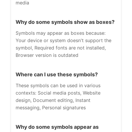
media
Why do some symbols show as boxes?
Symbols may appear as boxes because:
Your device or system doesn't support the
symbol, Required fonts are not installed,
Browser version is outdated
Where can I use these symbols?
These symbols can be used in various
contexts: Social media posts, Website
design, Document editing, Instant
messaging, Personal signatures
Why do some symbols appear as