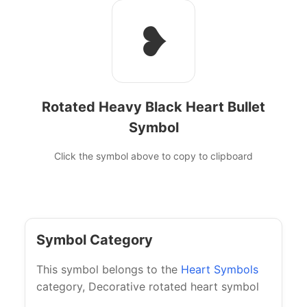
❥
Rotated Heavy Black Heart Bullet
Symbol
Click the symbol above to copy to clipboard
Symbol Category
This symbol belongs to the
Heart Symbols
category, Decorative rotated heart symbol