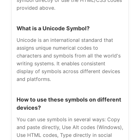
symbol directly or use the HTML/CSS codes
provided above.
What is a Unicode Symbol?
Unicode is an international standard that
assigns unique numerical codes to
characters and symbols from all the world's
writing systems. It enables consistent
display of symbols across different devices
and platforms.
How to use these symbols on different
devices?
You can use symbols in several ways: Copy
and paste directly, Use Alt codes (Windows),
Use HTML codes, Type directly in social