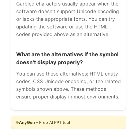
Garbled characters usually appear when the
software doesn't support Unicode encoding
or lacks the appropriate fonts. You can try
updating the software or use the HTML
codes provided above as an alternative.
What are the alternatives if the symbol
doesn't display properly?
You can use these alternatives: HTML entity
codes, CSS Unicode encoding, or the related
symbols shown above. These methods
ensure proper display in most environments.
❉
AnyGen
- Free AI PPT tool