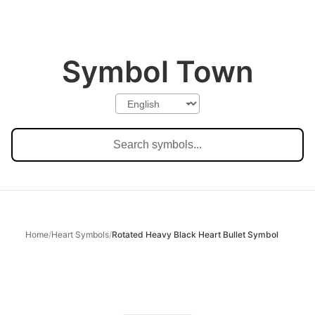
Symbol Town
Home
/
Heart Symbols
/
Rotated Heavy Black Heart Bullet Symbol